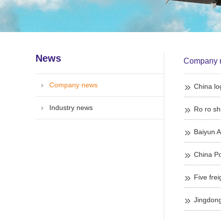
News
Company 
Company news
China log
Industry news
Ro ro sh
Baiyun A
China Po
Jingdong