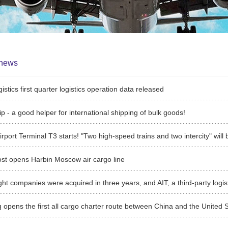
news
istics first quarter logistics operation data released
ip - a good helper for international shipping of bulk goods!
irport Terminal T3 starts! "Two high-speed trains and two intercity" will
st opens Harbin Moscow air cargo line
 opens the first all cargo charter route between China and the United 