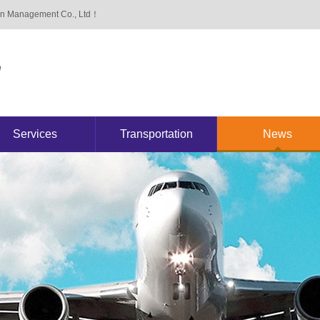
ain Management Co., Ltd！
Services
Transportation
News