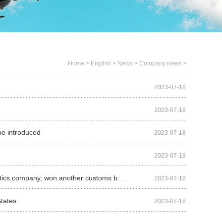
Home
>
English
>
News
>
Company news
>
2023-07-18
2023-07-18
 be introduced
2023-07-18
2023-07-18
Five freight companies were acquired in three years, and AIT, a third-party logistics company, won another customs broker
2023-07-18
States
2023-07-18