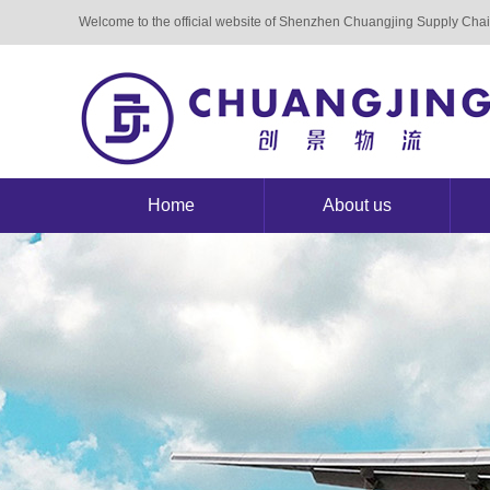
Welcome to the official website of Shenzhen Chuangjing Supply Ch
Home
About us