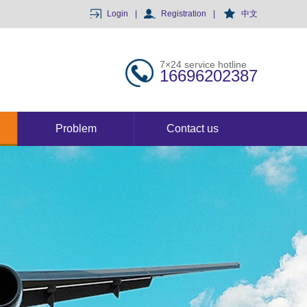
Login
|
Registration
|
中文
7×24 service hotline
16696202387
Problem
Contact us