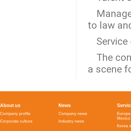
Manage
to law an
Service
The conce
a scene f
About us
News
Servi
Company profile
Company news
Europe
Mexico
Corporate culture
Industry news
Korea s