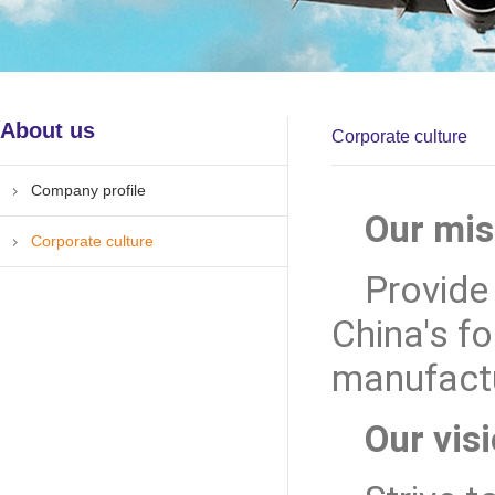
About us
Corporate culture
Company profile
Our mis
Corporate culture
Provide
China's f
manufactu
Our visi