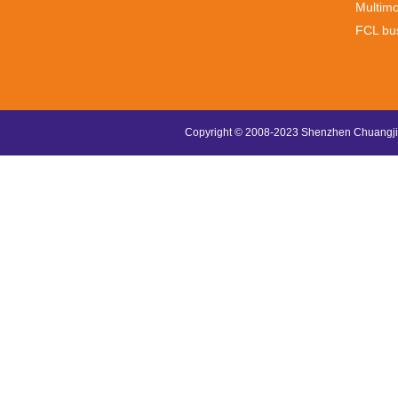
Multimo
FCL bu
Copyright © 2008-2023 Shenzhen Chuangjin