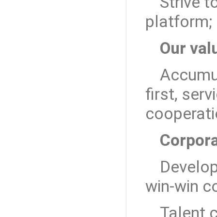
Strive t
platform;
Our val
Accumul
first, ser
cooperat
Corpora
Develop
win-win c
Talent 