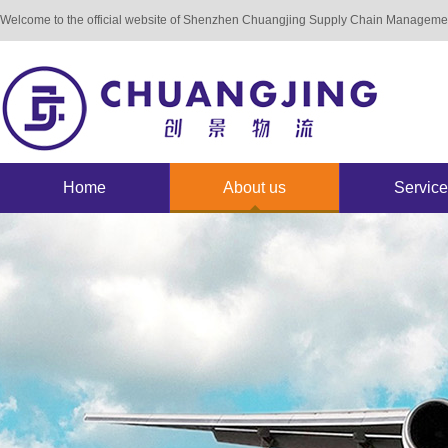
Welcome to the official website of Shenzhen Chuangjing Supply Chain Manageme
Home
About us
Service